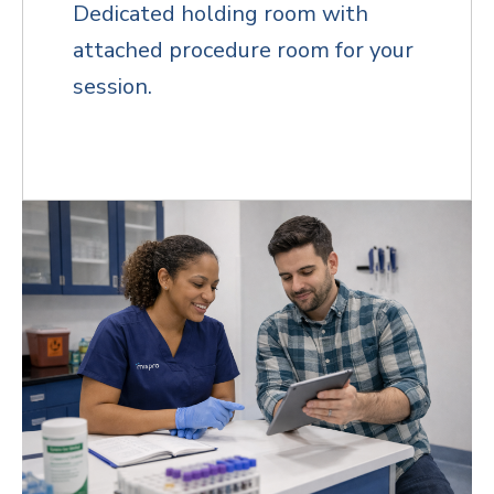
Dedicated holding room with
attached procedure room for your
session.