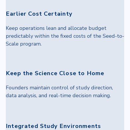
Earlier Cost Certainty
Keep operations lean and allocate budget
predictably within the fixed costs of the Seed-to-
Scale program.
Keep the Science Close to Home
Founders maintain control of study direction,
data analysis, and real-time decision making.
Integrated Study Environments