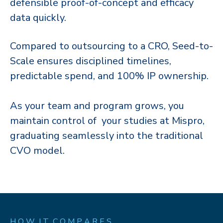
defensible proof-of-concept and efficacy
data quickly.​​
Compared to outsourcing to a CRO, Seed-to-
Scale ensures disciplined timelines,
predictable spend, and 100% IP ownership. ​​
As your team and program grows, you
maintain control of your studies at Mispro,
graduating seamlessly into the traditional
CVO model.​​
H O W I T C O M P A R E S