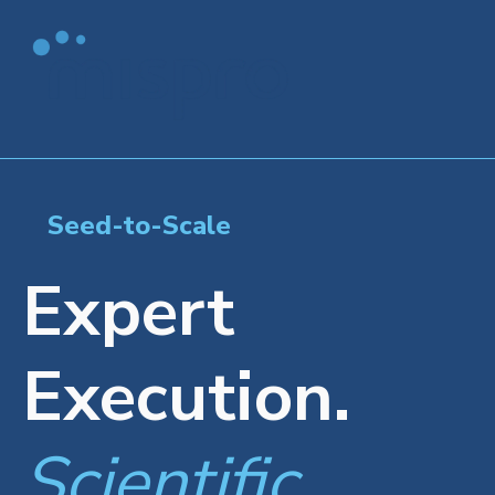
Seed-to-Scale
Expert
Execution.
Scientific