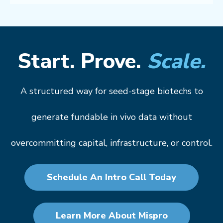
Start. Prove.
Scale.
A structured way for seed-stage biotechs to
generate fundable in vivo data without
overcommitting capital, infrastructure, or control.
Schedule An Intro Call Today
Learn More About Mispro