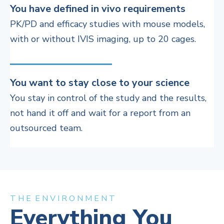
You have defined in vivo requirements
PK/PD and efficacy studies with m
ouse models,
with or without IVIS imaging
, up to 20 cages.
You want to stay close to your science
You stay in control of the study and the results,
not hand it off and wait for a report from an
outsourced team.
T H E E N V I R O N M E N T
Everything You