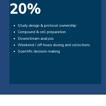
20%
Study design & protocol ownership
Compound & cell preparation
Downstream analysis
Weekend / off-hours dosing and collections
Scientific decision-making