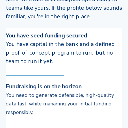
teams like yours. If the profile below sounds
familiar, you're in the right place.
You have seed funding secured
You have capital in the bank and a defined
proof-of-concept program to run, but no
team to run it yet.
Fundraising is on the horizon
Y
ou need to generate defensible, high-quality
data fast, while managing your initial funding
responsibly.