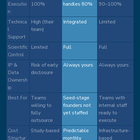
Executio
100%
handles 80%
90–100%
n
Technica
High (their
Integrated
Limited
l
team)
Support
Scientific
Limited
Full
Full
Control
IP &
Risk of early
Always yours
Always yours
Data
disclosure
Ownersh
ip
Best For
Teams
Seed-stage
Teams with
willing to
founders not
internal staff
fully
yet staffed
ready to
outsource
execute
Cost
Study-based
Predictable
Infrastructure-
Structur
monthly
based