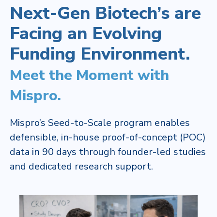
Next-Gen Biotech’s are
Facing an Evolving
Funding Environment.​
Meet the Moment with
Mispro.
Mispro’s Seed-to-Scale program enables
defensible, in-house proof-of-concept (POC)
data in 90 days through founder-led studies
and dedicated research support. ​