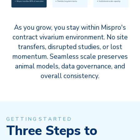
As you grow, you stay within Mispro's
contract vivarium environment. No site
transfers, disrupted studies, or lost
momentum. Seamless scale preserves
animal models, data governance, and
overall consistency.
G E T T I N G S T A R T E D
Three Steps to