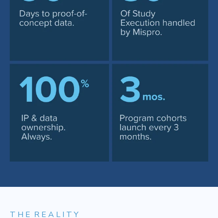
T H E R E A L I T Y