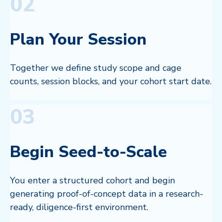
02
Plan Your Session
Together we define study scope and cage
counts, session blocks, and your cohort start date.
03
Begin Seed-to-Scale
You enter a structured cohort and begin
generating proof-of-concept data in a research-
ready, diligence-first environment.