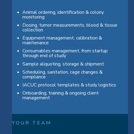
Animal ordering, identification & colony
monitoring
Dosing, tumor measurements, blood & tissue
collection
Equipment management, calibration &
maintenance
Consumables management, from startup
through end of study
Sample aliquoting, storage & shipment
Scheduling, sanitation, cage changes &
compliance
IACUC protocol templates & study logistics
Onboarding, training & ongoing client
management
Y O U R T E A M