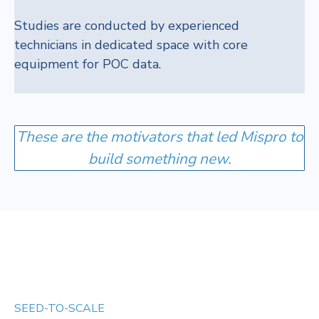
Studies are conducted by experienced
technicians in dedicated space with core
equipment for POC data.
These are the motivators that led Mispro to
build something new.
SEED-TO-SCALE