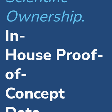
Ownership.
In-
House Proof-
of-
Concept