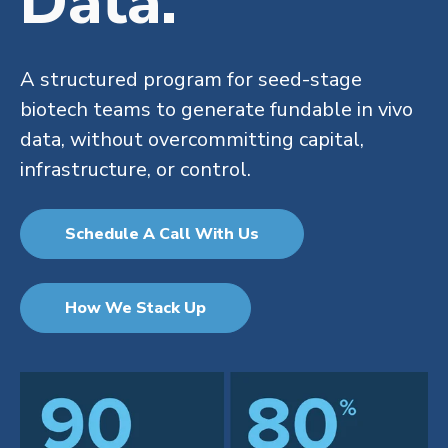
Data.
A structured program for seed-stage
biotech teams to generate fundable in vivo
data, without overcommitting capital,
infrastructure, or control.
Schedule A Call With Us
How We Stack Up