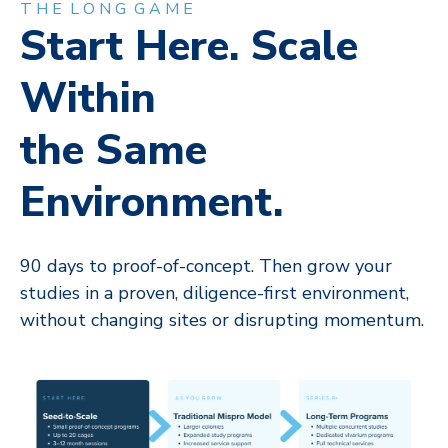
T H E L O N G G A M E
Start Here. Scale
Within
the Same
Environment.
90 days to proof-of-concept. Then grow your
studies in a proven, diligence-first environment,
without changing sites or disrupting momentum.