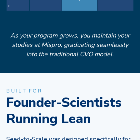
e
As your program grows, you maintain your
studies at Mispro, graduating seamlessly
into the traditional CVO model.​
B U I L T F O R
Founder-Scientists
Running Lean
Seed-to-Scale was designed specifically for