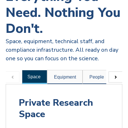
Need. Nothing You
Don't.
Space, equipment, technical staff, and
compliance infrastructure. All ready on day
one so you can focus on the science.
Space
Equipment
People
Comp
Private Research
Space