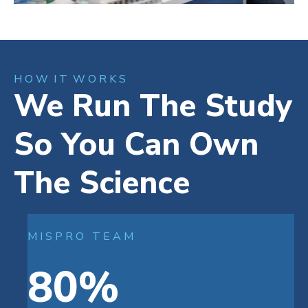
H O W I T W O R K S
We Run The Study
So You Can Own
The Science
M I S P R O T E A M
80%