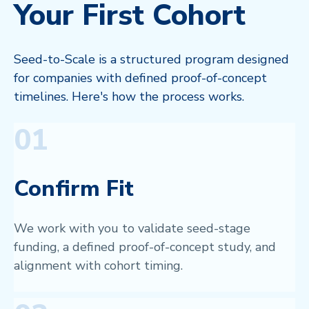
Your First Cohort
Seed-to-Scale is a structured program designed
for companies with defined proof-of-concept
timelines. Here's how the process works.
01
Confirm Fit
We work with you to validate seed-stage
funding, a defined proof-of-concept study, and
alignment with cohort timing.