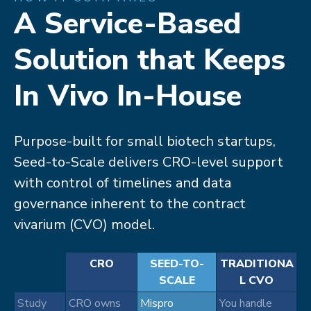
A Service-Based
Solution that Keeps
In Vivo In-House​
Purpose-built for small biotech startups,
Seed-to-Scale delivers CRO-level support
with control of timelines and data
governance inherent to the contract
vivarium (CVO) model.​
CRO
SEED-TO-
TRADITIONA
SCALE
L CVO
Study
CRO owns
Mispro
You handle