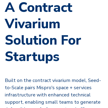
A Contract
Vivarium
Solution For
Startups
Built on the contract vivarium model, Seed-
to-Scale pairs Mispro's space + services
infrastructure with enhanced technical
support,​​ enabling small teams to generate