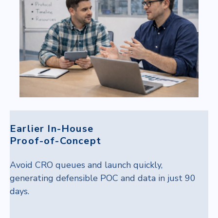
Earlier In-House
Proof-of-Concept
Avoid CRO queues and launch quickly,
generating defensible POC and data in just 90
days.